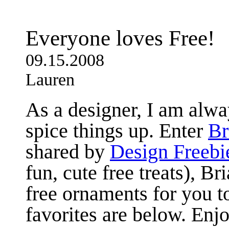
Everyone loves Free!
09.15.2008
Lauren
As a designer, I am alwa
spice things up. Enter
Br
shared by
Design Freebi
fun, cute free treats), Br
free ornaments for you 
favorites are below. Enjo