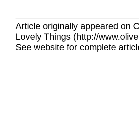
Article originally appeared on O
Lovely Things (http://www.oliv
See website for complete articl