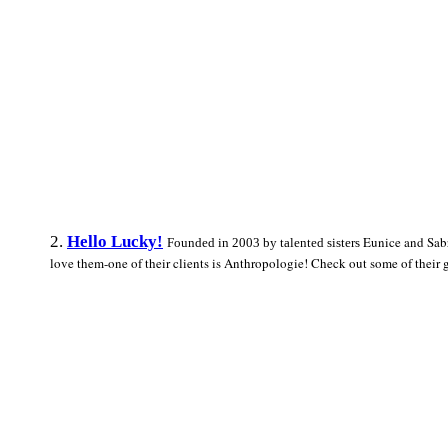
2.
Hello Lucky!
Eunice and Sabr
Founded in 2003 by talented sisters
love them-one of their clients is Anthropologie! Check out some of their