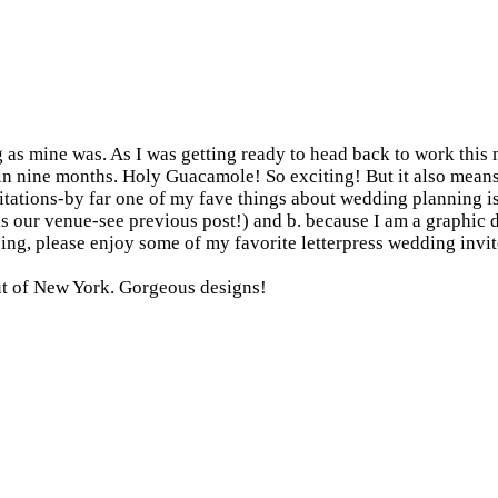
as mine was. As I was getting ready to head back to work this m
..in nine months. Holy Guacamole! So exciting! But it also means 
vitations-by far one of my fave things about wedding planning i
 is our venue-see previous post!) and b. because I am a graphic
gning, please enjoy some of my favorite letterpress wedding invit
ut of New York. Gorgeous designs!