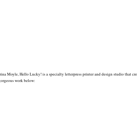
ina Moyle, Hello Lucky! is a specialty letterpress printer and design studio that 
 gorgeous work below: