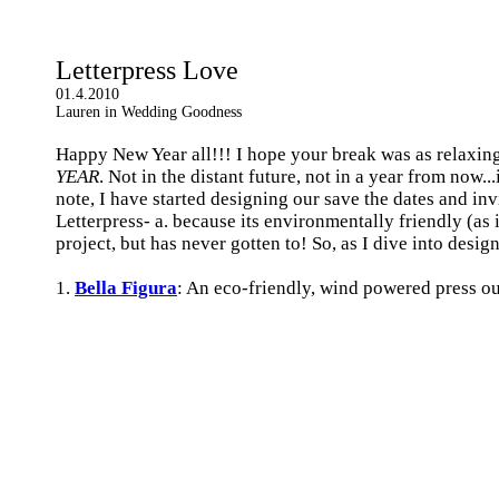
Letterpress Love
01.4.2010
Lauren in Wedding Goodness
Happy New Year all!!! I hope your break was as relaxing 
YEAR
. Not in the distant future, not in a year from now.
note, I have started designing our save the dates and in
Letterpress- a. because its environmentally friendly (as
project, but has never gotten to! So, as I dive into desi
1.
Bella Figura
: An eco-friendly, wind powered press o