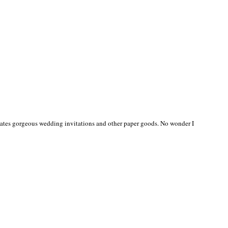
creates gorgeous wedding invitations and other paper goods. No wonder I