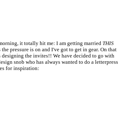
orning, it totally hit me: I am getting married
THIS
the pressure is on and I've got to get in gear. On that
s designing the invites!! We have decided to go with
 design snob who has always wanted to do a letterpress
es for inspiration: