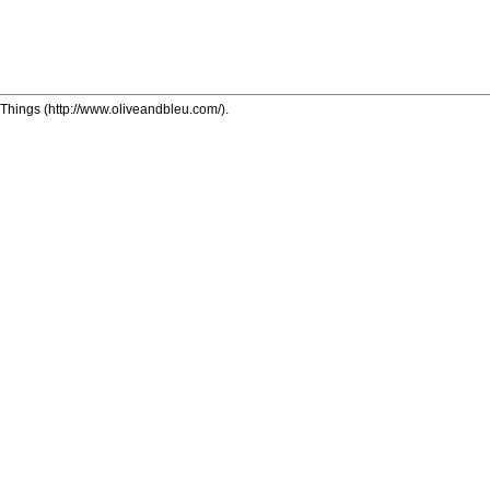
y Things (http://www.oliveandbleu.com/).