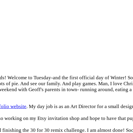
ds! Welcome to Tuesday-and the first official day of Winter! S
Lots of pie. And see our family. And play games. Man, I love Ch
g weekend with Geoff's parents in town- running around, eating
olio website
. My day job is as an Art Director for a small desig
lso working on my Etsy invitation shop and hope to have that pu
 finishing the 30 for 30 remix challenge. I am almost done! Sooo 