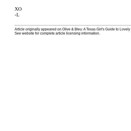
XO
-L
Article originally appeared on Olive & Bleu: A Texas Girl's Guide to Lovel
See website for complete article licensing information.