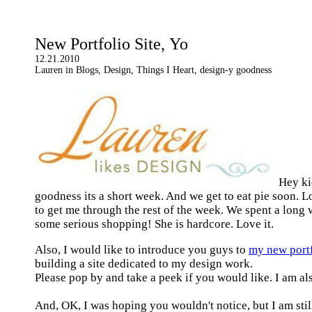
New Portfolio Site, Yo
12.21.2010
Lauren in Blogs, Design, Things I Heart, design-y goodness
Hey ki
goodness its a short week. And we get to eat pie soon. 
to get me through the rest of the week. We spent a lon
some serious shopping! She is hardcore. Love it.
Also, I would like to introduce you guys to
my new portf
building a site dedicated to my design work.
Please pop by and take a peek if you would like. I am a
And, OK, I was hoping you wouldn't notice, but I am still