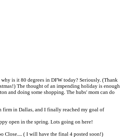
o why is it 80 degrees in DFW today? Seriously. (Thank
ristmas!) The thought of an impending holiday is enough
 a ton and doing some shopping. The hubs' mom can do
n firm in Dallas, and I finally reached my goal of
ppy open in the spring. Lots going on here!
Close.... ( I will have the final 4 posted soon!)