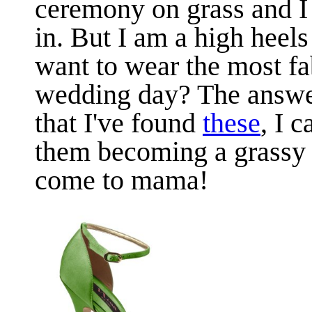
ceremony on grass and I 
in. But I am a high heels
want to wear the most fa
wedding day? The answ
that I've found
these
, I 
them becoming a grassy 
come to mama!