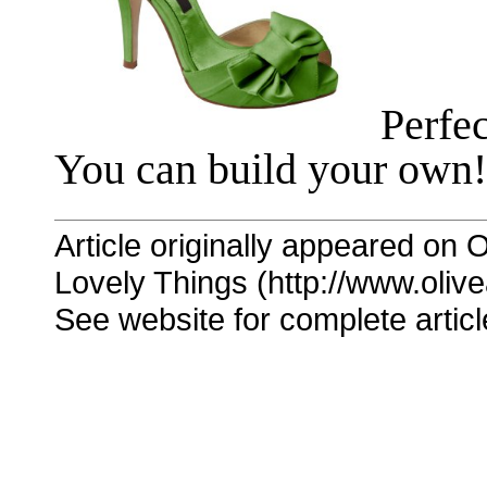
Perfec
You can build your own!
Article originally appeared on O
Lovely Things (http://www.oliv
See website for complete articl