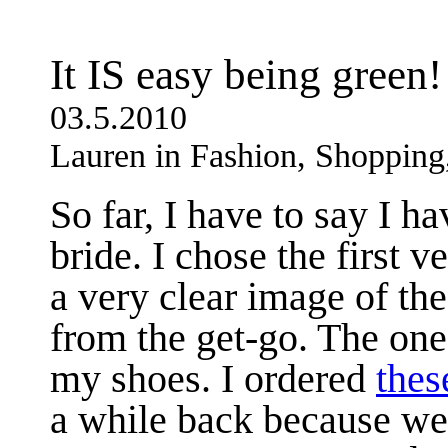
It IS easy being green!
03.5.2010
Lauren in Fashion, Shoppin
So far, I have to say I h
bride. I chose the first 
a very clear image of th
from the get-go. The one
my shoes. I ordered
thes
a while back because we