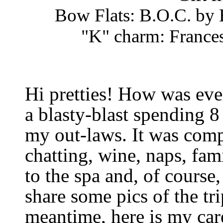
Bow Flats: B.O.C. by 
"K" charm: Frances
Hi pretties! How was ev
a blasty-blast spending 8
my out-laws. It was compl
chatting, wine, naps, fam
to the spa and, of course, 
share some pics of the tr
meantime, here is my ca