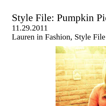
Style File: Pumpkin Pi
11.29.2011
Lauren in Fashion, Style File