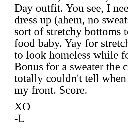
Day outfit. You see, I nee
dress up (ahem, no sweat
sort of stretchy bottoms 
food baby. Yay for stret
to look homeless while fe
Bonus for a sweater the 
totally couldn't tell wh
my front. Score.
XO
-L