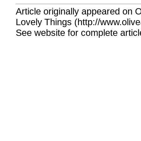
Article originally appeared on O
Lovely Things (http://www.oliv
See website for complete articl