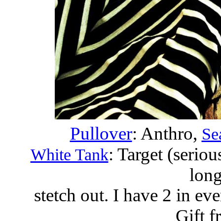
Pullover
: Anthro,
Se
: Target (seriou
White Tank
long
stetch out. I have 2 in eve
Gift f