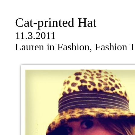
Cat-printed Hat
11.3.2011
Lauren in Fashion, Fashion T