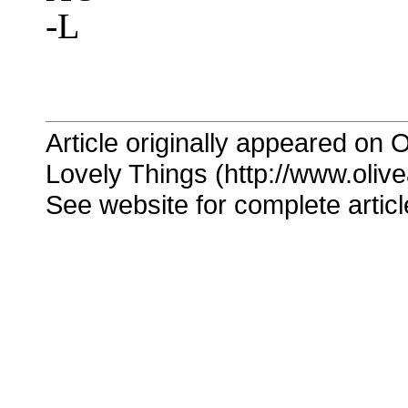
-L
Article originally appeared on O
Lovely Things (http://www.oliv
See website for complete articl