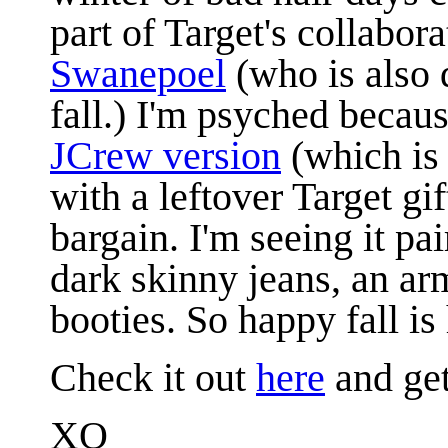
part of Target's collabor
Swanepoel
(who is also 
fall.) I'm psyched becaus
JCrew version
(which is 
with a leftover Target g
bargain. I'm seeing it pa
dark skinny jeans, an arm
booties. So happy fall is 
Check it out
here
and get
XO