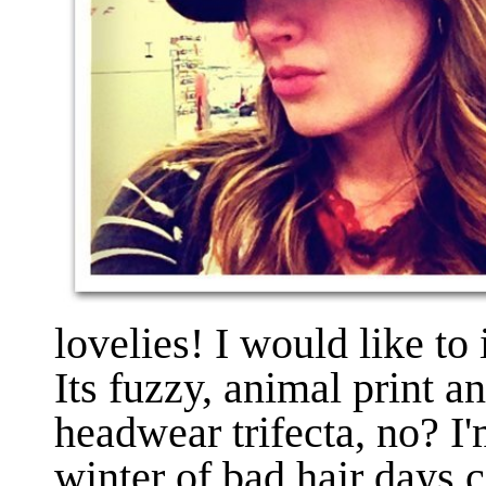
lovelies! I would like t
Its fuzzy, animal print a
headwear trifecta, no? I'
winter of bad hair days co