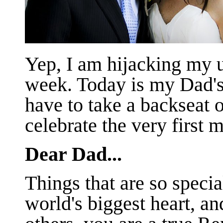
Yep, I am hijacking my 
week. Today is my Dad's 
have to take a backseat o
celebrate the very first 
Dear Dad...
Things that are so speci
world's biggest heart, a