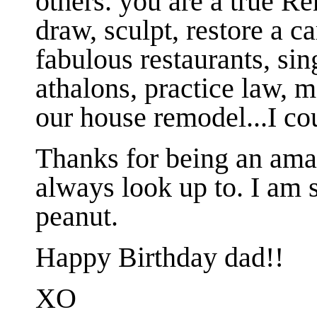
others. you are a true R
draw, sculpt, restore a ca
fabulous restaurants, sin
athalons, practice law, m
our house remodel...I co
Thanks for being an am
always look up to. I am s
peanut.
Happy Birthday dad!!
XO