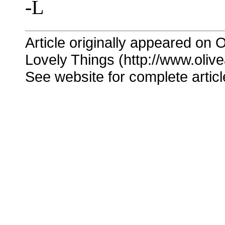
-L
Article originally appeared on O
Lovely Things (http://www.oliv
See website for complete articl