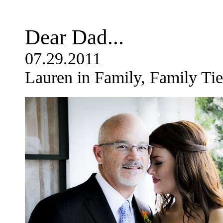
Dear Dad...
07.29.2011
Lauren in Family, Family Tie