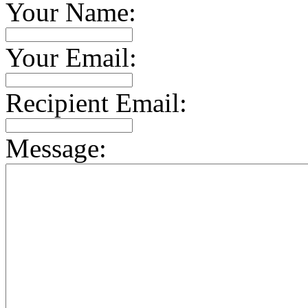
Your Name:
Your Email:
Recipient Email:
Message: