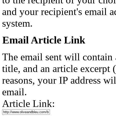
and your recipient's email a
system.
Email Article Link
The email sent will contain a 
title, and an article excerpt 
reasons, your IP address wil
email.
Article Link: