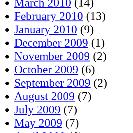
March 2010
(14)
February 2010
(13)
January 2010
(9)
December 2009
(1)
November 2009
(2)
October 2009
(6)
September 2009
(2)
August 2009
(7)
July 2009
(7)
May 2009
(7)