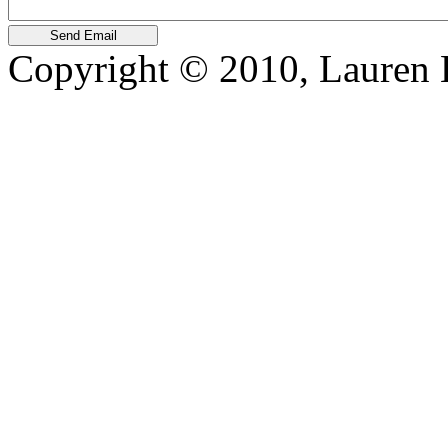
Copyright © 2010, Lauren Kr