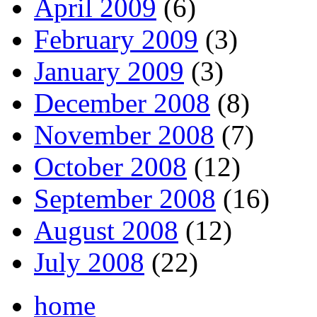
April 2009
(6)
February 2009
(3)
January 2009
(3)
December 2008
(8)
November 2008
(7)
October 2008
(12)
September 2008
(16)
August 2008
(12)
July 2008
(22)
home