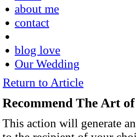
about me
contact
blog love
Our Wedding
Return to Article
Recommend The Art of 
This action will generate a
to the recipient of your cho