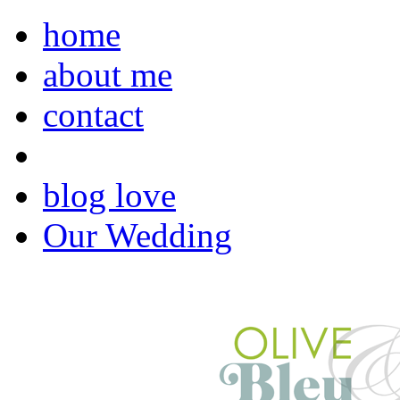
home
about me
contact
blog love
Our Wedding