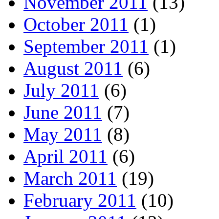
November 2011
(13)
October 2011
(1)
September 2011
(1)
August 2011
(6)
July 2011
(6)
June 2011
(7)
May 2011
(8)
April 2011
(6)
March 2011
(19)
February 2011
(10)