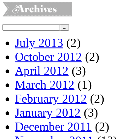
July 2013
(2)
October 2012
(2)
April 2012
(3)
March 2012
(1)
February 2012
(2)
January 2012
(3)
December 2011
(2)