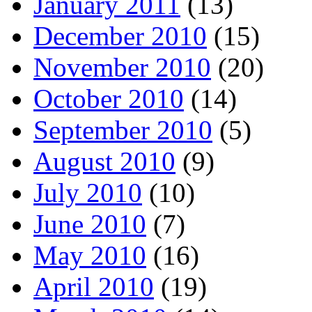
January 2011
(13)
December 2010
(15)
November 2010
(20)
October 2010
(14)
September 2010
(5)
August 2010
(9)
July 2010
(10)
June 2010
(7)
May 2010
(16)
April 2010
(19)