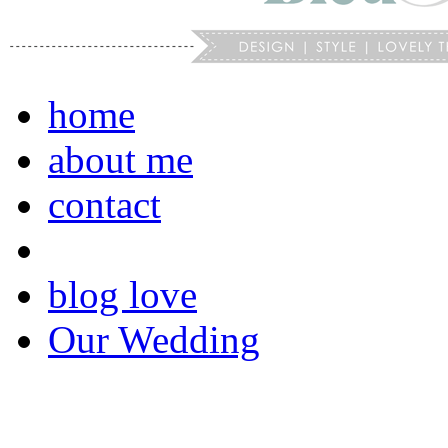
home
about me
contact
blog love
Our Wedding