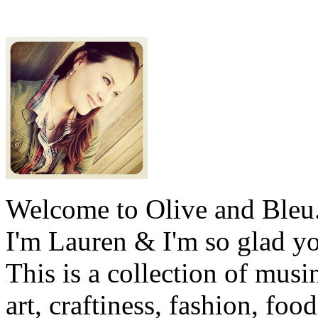
Welcome to Olive and Bleu
I'm Lauren & I'm so glad y
This is a collection of musi
art, craftiness, fashion, foo