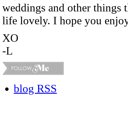
weddings and other things 
life lovely. I hope you enjo
XO
-L
blog RSS