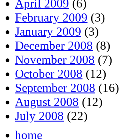
April 2009
(6)
February 2009
(3)
January 2009
(3)
December 2008
(8)
November 2008
(7)
October 2008
(12)
September 2008
(16)
August 2008
(12)
July 2008
(22)
home