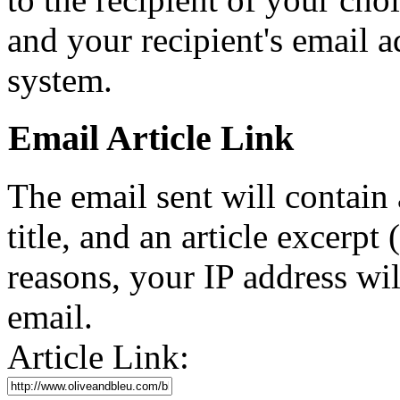
and your recipient's email a
system.
Email Article Link
The email sent will contain a 
title, and an article excerpt 
reasons, your IP address wil
email.
Article Link: