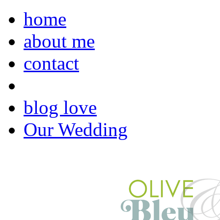
home
about me
contact
blog love
Our Wedding