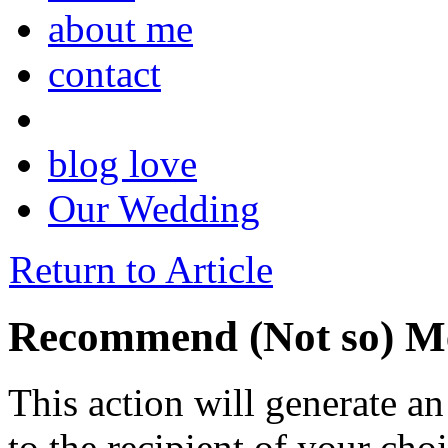
about me
contact
blog love
Our Wedding
Return to Article
Recommend (Not so) Me
This action will generate a
to the recipient of your cho