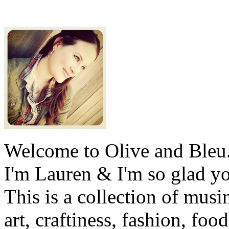
Welcome to Olive and Bleu
I'm Lauren & I'm so glad y
This is a collection of musi
art, craftiness, fashion, foo