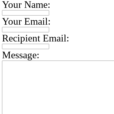
Your Name:
Your Email:
Recipient Email:
Message: