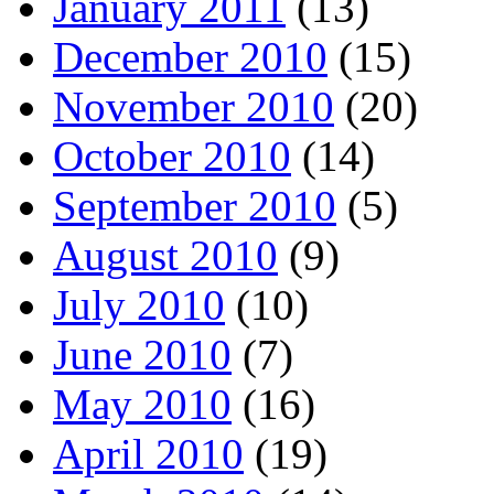
January 2011
(13)
December 2010
(15)
November 2010
(20)
October 2010
(14)
September 2010
(5)
August 2010
(9)
July 2010
(10)
June 2010
(7)
May 2010
(16)
April 2010
(19)