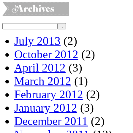
July 2013
(2)
October 2012
(2)
April 2012
(3)
March 2012
(1)
February 2012
(2)
January 2012
(3)
December 2011
(2)