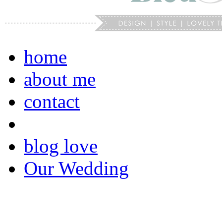
home
about me
contact
blog love
Our Wedding