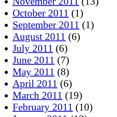
November 2011
(13)
October 2011
(1)
September 2011
(1)
August 2011
(6)
July 2011
(6)
June 2011
(7)
May 2011
(8)
April 2011
(6)
March 2011
(19)
February 2011
(10)