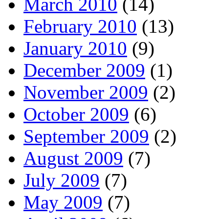
March 2010
(14)
February 2010
(13)
January 2010
(9)
December 2009
(1)
November 2009
(2)
October 2009
(6)
September 2009
(2)
August 2009
(7)
July 2009
(7)
May 2009
(7)