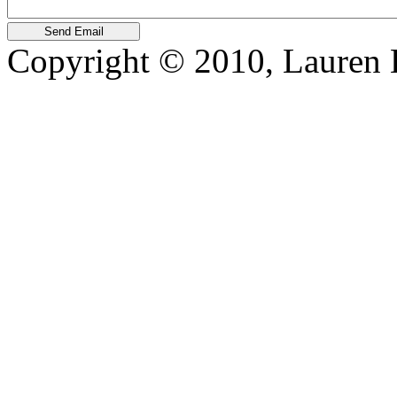
Copyright © 2010, Lauren Kr