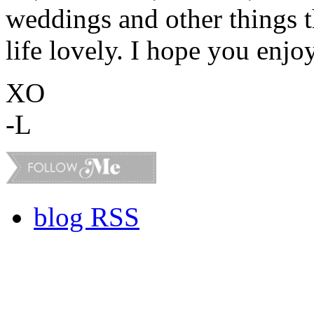
weddings and other things 
life lovely. I hope you enjo
XO
-L
blog RSS