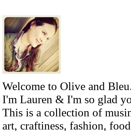
Welcome to Olive and Bleu
I'm Lauren & I'm so glad y
This is a collection of musi
art, craftiness, fashion, foo