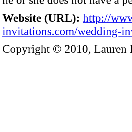
Website (URL):
http://www
invitations.com/wedding-in
Copyright © 2010, Lauren Kr