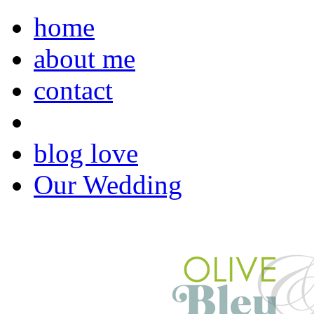
home
about me
contact
blog love
Our Wedding