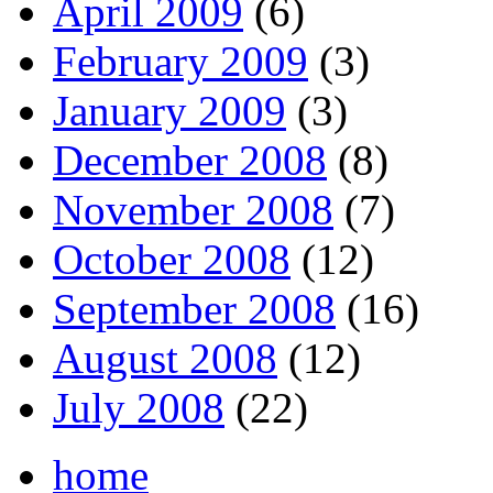
April 2009
(6)
February 2009
(3)
January 2009
(3)
December 2008
(8)
November 2008
(7)
October 2008
(12)
September 2008
(16)
August 2008
(12)
July 2008
(22)
home