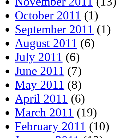
November 2011
(13)
October 2011
(1)
September 2011
(1)
August 2011
(6)
July 2011
(6)
June 2011
(7)
May 2011
(8)
April 2011
(6)
March 2011
(19)
February 2011
(10)