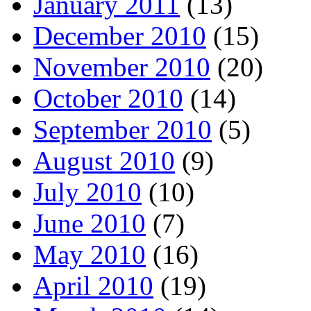
January 2011
(13)
December 2010
(15)
November 2010
(20)
October 2010
(14)
September 2010
(5)
August 2010
(9)
July 2010
(10)
June 2010
(7)
May 2010
(16)
April 2010
(19)