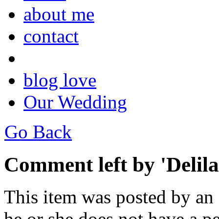
about me
contact
blog love
Our Wedding
Go Back
Comment left by 'Delila
This item was posted by an
he or she does not have a pe