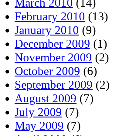
March 2010
(14)
February 2010
(13)
January 2010
(9)
December 2009
(1)
November 2009
(2)
October 2009
(6)
September 2009
(2)
August 2009
(7)
July 2009
(7)
May 2009
(7)