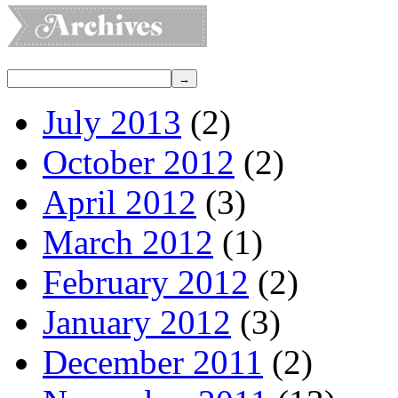
July 2013
(2)
October 2012
(2)
April 2012
(3)
March 2012
(1)
February 2012
(2)
January 2012
(3)
December 2011
(2)