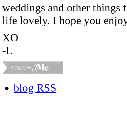
weddings and other things 
life lovely. I hope you enjo
XO
-L
blog RSS