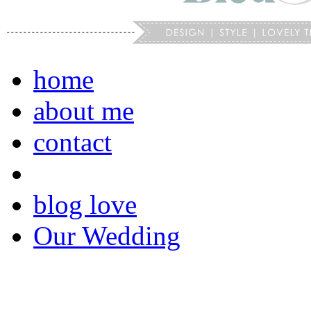
home
about me
contact
blog love
Our Wedding