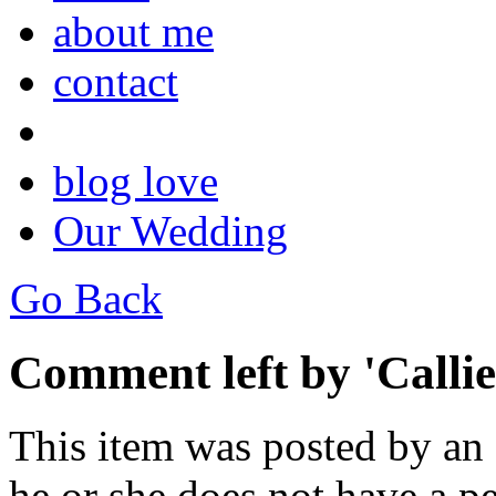
about me
contact
blog love
Our Wedding
Go Back
Comment left by 'Callie
This item was posted by an
he or she does not have a pe