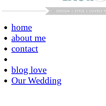
home
about me
contact
blog love
Our Wedding