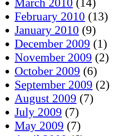
March 2010
(14)
February 2010
(13)
January 2010
(9)
December 2009
(1)
November 2009
(2)
October 2009
(6)
September 2009
(2)
August 2009
(7)
July 2009
(7)
May 2009
(7)