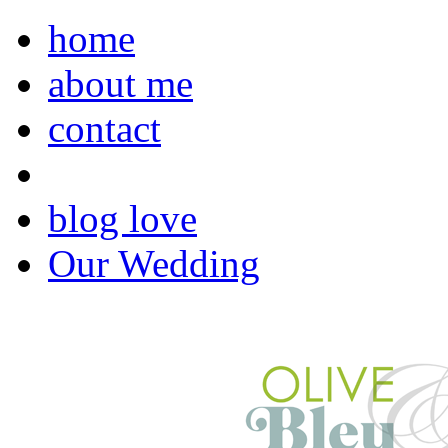
home
about me
contact
blog love
Our Wedding