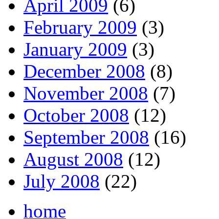
April 2009
(6)
February 2009
(3)
January 2009
(3)
December 2008
(8)
November 2008
(7)
October 2008
(12)
September 2008
(16)
August 2008
(12)
July 2008
(22)
home