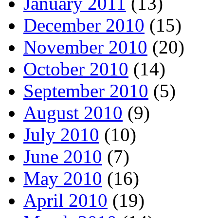
January 2011
(13)
December 2010
(15)
November 2010
(20)
October 2010
(14)
September 2010
(5)
August 2010
(9)
July 2010
(10)
June 2010
(7)
May 2010
(16)
April 2010
(19)