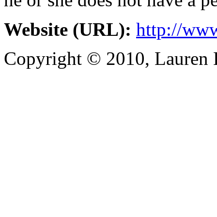
Website (URL):
http://ww
Copyright © 2010, Lauren Kr