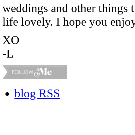
weddings and other things 
life lovely. I hope you enjo
XO
-L
blog RSS