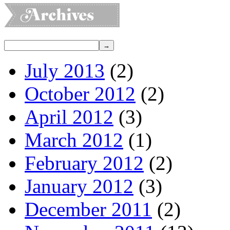
July 2013
(2)
October 2012
(2)
April 2012
(3)
March 2012
(1)
February 2012
(2)
January 2012
(3)
December 2011
(2)