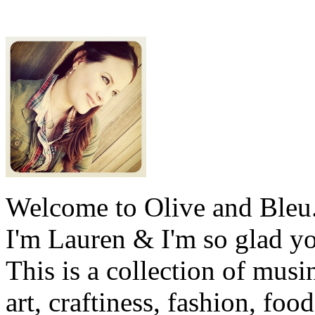
Welcome to Olive and Bleu
I'm Lauren & I'm so glad y
This is a collection of musi
art, craftiness, fashion, foo