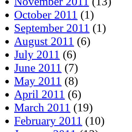
November 2011
(13)
October 2011
(1)
September 2011
(1)
August 2011
(6)
July 2011
(6)
June 2011
(7)
May 2011
(8)
April 2011
(6)
March 2011
(19)
February 2011
(10)