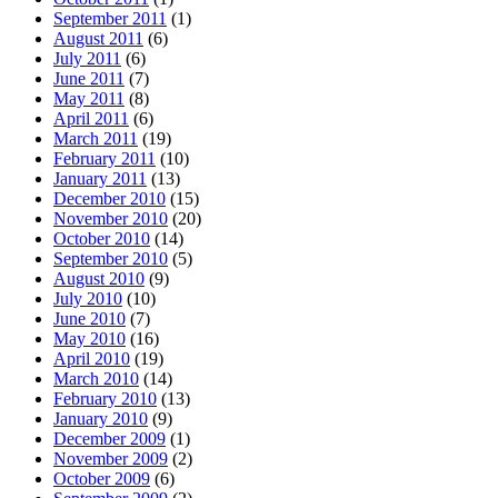
September 2011
(1)
August 2011
(6)
July 2011
(6)
June 2011
(7)
May 2011
(8)
April 2011
(6)
March 2011
(19)
February 2011
(10)
January 2011
(13)
December 2010
(15)
November 2010
(20)
October 2010
(14)
September 2010
(5)
August 2010
(9)
July 2010
(10)
June 2010
(7)
May 2010
(16)
April 2010
(19)
March 2010
(14)
February 2010
(13)
January 2010
(9)
December 2009
(1)
November 2009
(2)
October 2009
(6)