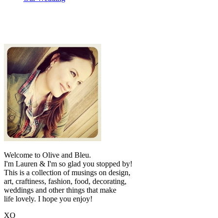
Welcome to Olive and Bleu.
I'm Lauren & I'm so glad you stopped by!
This is a collection of musings on design,
art, craftiness, fashion, food, decorating,
weddings and other things that make
life lovely. I hope you enjoy!
XO