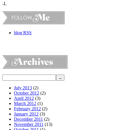
-L
blog RSS
July 2013
(2)
October 2012
(2)
April 2012
(3)
March 2012
(1)
February 2012
(2)
January 2012
(3)
December 2011
(2)
November 2011
(13)
October 2011
(1)