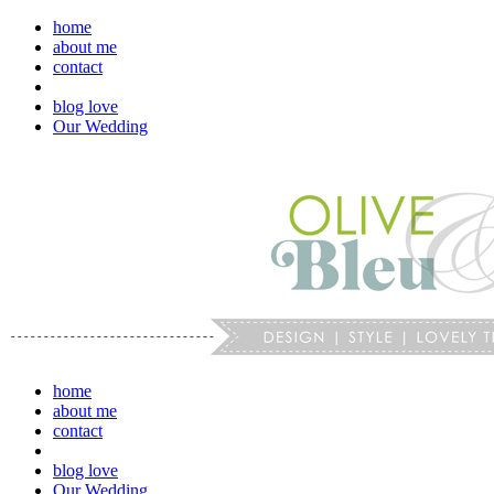
home
about me
contact
blog love
Our Wedding
home
about me
contact
blog love
Our Wedding