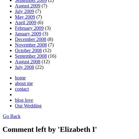
September 2009
(2)
August 2009
(7)
July 2009
(7)
May 2009
(7)
April 2009
(6)
February 2009
(3)
January 2009
(3)
December 2008
(8)
November 2008
(7)
October 2008
(12)
September 2008
(16)
August 2008
(12)
July 2008
(22)
home
about me
contact
blog love
Our Wedding
Go Back
Comment left by 'Elizabeth I'