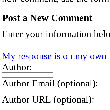
Post a New Comment
Enter your information bel
My response is on my own 
Author:
Author Email (optional):
Author URL (optional):