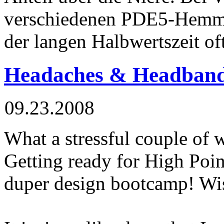
verschiedenen PDE5-Hemm
der langen Halbwertszeit of
Headaches & Headban
09.23.2008
What a stressful couple of 
Getting ready for High Poin
duper design bootcamp! Wis