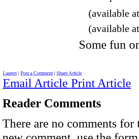
(available a
(available a
Some fun on
Lauren
|
Post a Comment
|
Share Article
Email Article
Print Article
Reader Comments
There are no comments for th
new comment, use the form