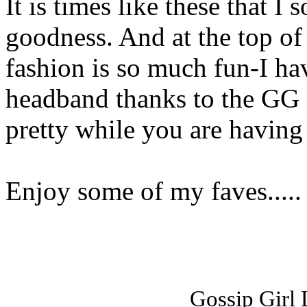
It is times like these that I 
goodness. And at the top of 
fashion is so much fun-I h
headband thanks to the GG 
pretty while you are havin
Enjoy some of my faves.....
Gossip Girl L