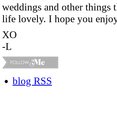
weddings and other things 
life lovely. I hope you enjo
XO
-L
blog RSS