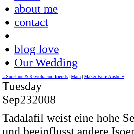
about me
contact
blog love
Our Wedding
« Sunshine & Ravioli...and friends
|
Main
|
Maker Faire Austin »
Tuesday
Sep
23
2008
Tadalafil weist eine hohe S
und beeinflusst andere Iso