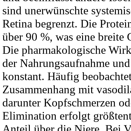
sind unerwünschte systemisc
Retina begrenzt. Die Protei
über 90 %, was eine breite
Die pharmakologische Wirk
der Nahrungsaufnahme und b
konstant. Häufig beobacht
Zusammenhang mit vasodil
darunter Kopfschmerzen od
Elimination erfolgt größtent
Anteil über die Niere. Bei 