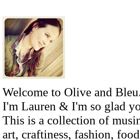
Welcome to Olive and Bleu
I'm Lauren & I'm so glad y
This is a collection of musi
art, craftiness, fashion, foo