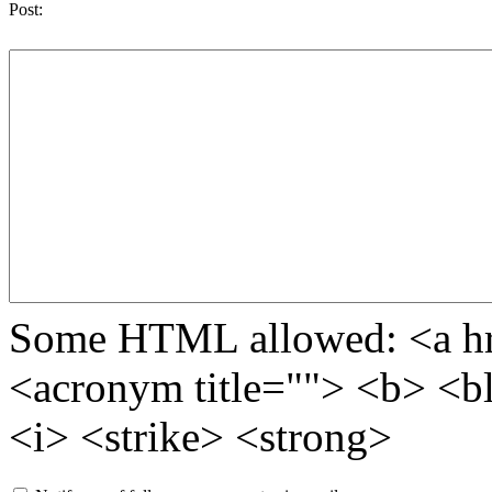
Post:
Some HTML allowed: <a href
<acronym title=""> <b> <b
<i> <strike> <strong>