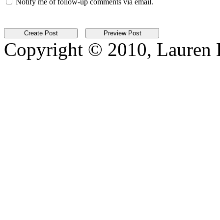
Notify me of follow-up comments via email.
Copyright © 2010, Lauren Kr