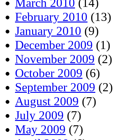
March 2010
(14)
February 2010
(13)
January 2010
(9)
December 2009
(1)
November 2009
(2)
October 2009
(6)
September 2009
(2)
August 2009
(7)
July 2009
(7)
May 2009
(7)