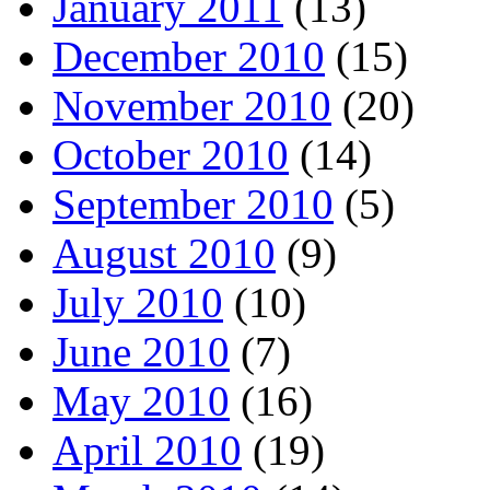
January 2011
(13)
December 2010
(15)
November 2010
(20)
October 2010
(14)
September 2010
(5)
August 2010
(9)
July 2010
(10)
June 2010
(7)
May 2010
(16)
April 2010
(19)