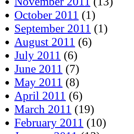
November 2011
(13)
October 2011
(1)
September 2011
(1)
August 2011
(6)
July 2011
(6)
June 2011
(7)
May 2011
(8)
April 2011
(6)
March 2011
(19)
February 2011
(10)