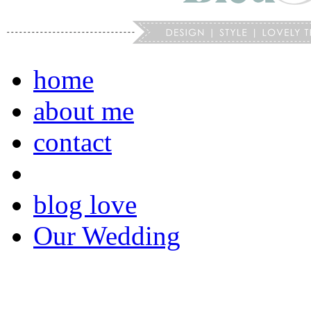
home
about me
contact
blog love
Our Wedding