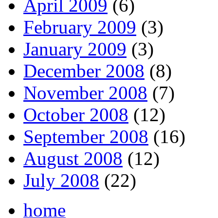
April 2009
(6)
February 2009
(3)
January 2009
(3)
December 2008
(8)
November 2008
(7)
October 2008
(12)
September 2008
(16)
August 2008
(12)
July 2008
(22)
home