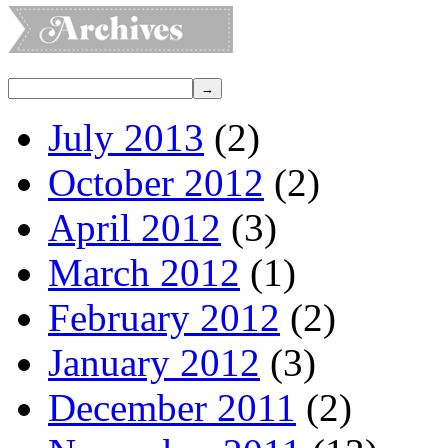
July 2013
(2)
October 2012
(2)
April 2012
(3)
March 2012
(1)
February 2012
(2)
January 2012
(3)
December 2011
(2)