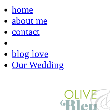
home
about me
contact
blog love
Our Wedding