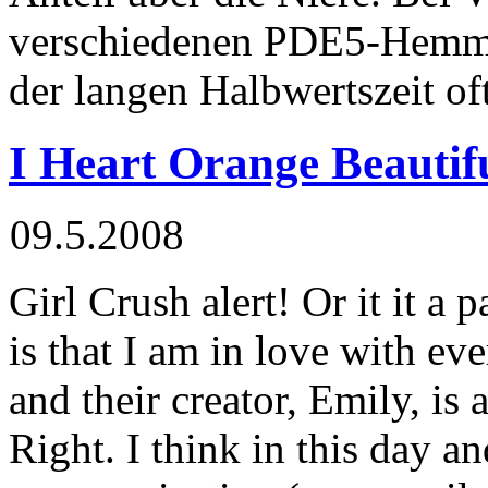
verschiedenen PDE5-Hemm
der langen Halbwertszeit of
I Heart Orange Beautif
09.5.2008
Girl Crush alert! Or it it a 
is that I am in love with eve
and their creator, Emily, is 
Right. I think in this day a