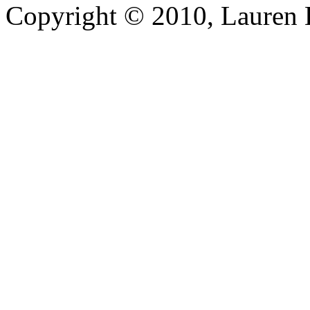
Copyright © 2010, Lauren Kr