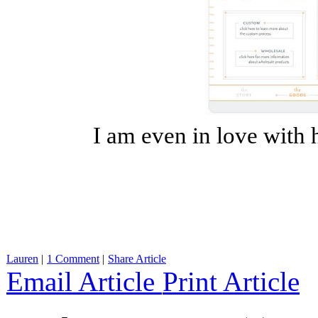
I am even in love with 
Lauren
|
1 Comment
|
Share Article
Email Article
Print Article