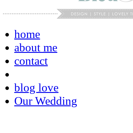
home
about me
contact
blog love
Our Wedding