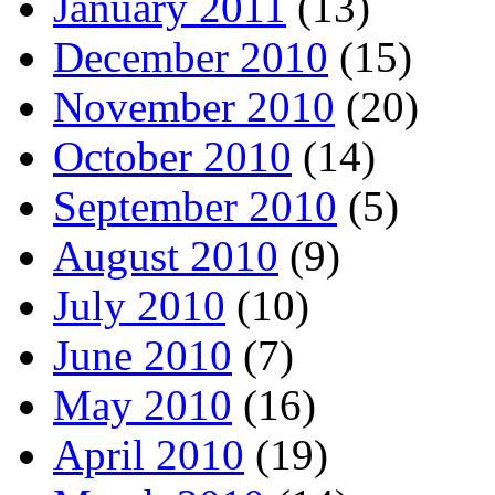
January 2011
(13)
December 2010
(15)
November 2010
(20)
October 2010
(14)
September 2010
(5)
August 2010
(9)
July 2010
(10)
June 2010
(7)
May 2010
(16)
April 2010
(19)