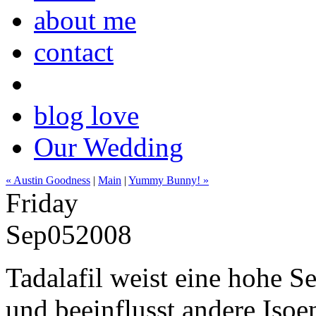
about me
contact
blog love
Our Wedding
« Austin Goodness
|
Main
|
Yummy Bunny! »
Friday
Sep
05
2008
Tadalafil weist eine hohe S
und beeinflusst andere Iso