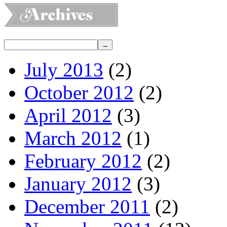
July 2013
(2)
October 2012
(2)
April 2012
(3)
March 2012
(1)
February 2012
(2)
January 2012
(3)
December 2011
(2)