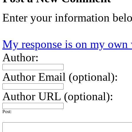
Enter your information bel
My response is on my own 
Author:
Author Email (optional):
Author URL (optional):
Post: