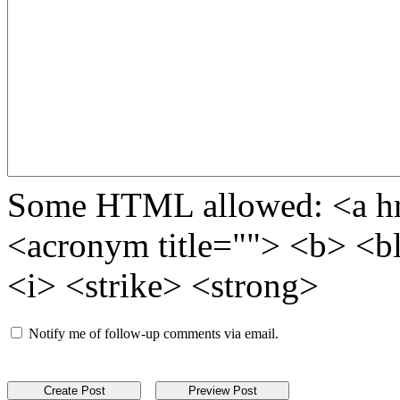
Some HTML allowed: <a href
<acronym title=""> <b> <b
<i> <strike> <strong>
Notify me of follow-up comments via email.