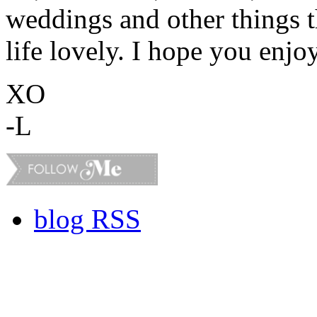
weddings and other things 
life lovely. I hope you enjo
XO
-L
blog RSS