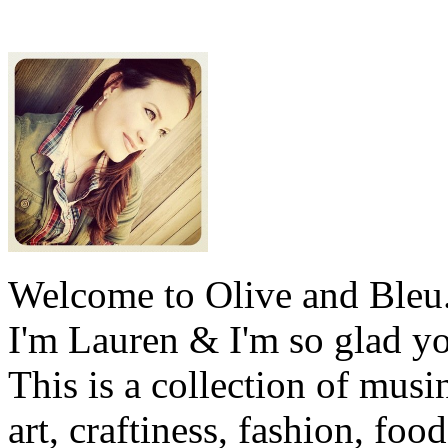
Welcome to Olive and Bleu
I'm Lauren & I'm so glad y
This is a collection of musi
art, craftiness, fashion, foo