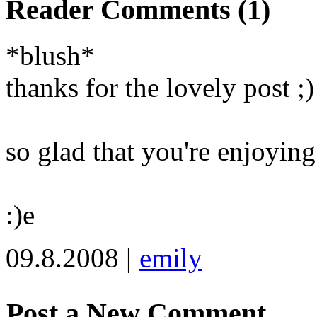
Reader Comments (1)
*blush*
thanks for the lovely post ;)
so glad that you're enjoyin
:)e
09.8.2008 |
emily
Post a New Comment