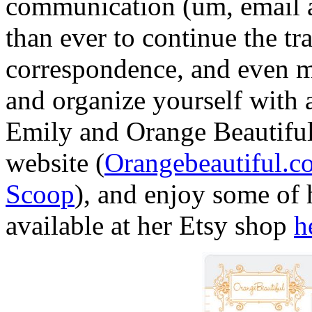
communication (um, email an
than ever to continue the tra
correspondence, and even m
and organize yourself with 
Emily and Orange Beautiful 
website
(
Orangebeautiful
.c
Scoop
), and enjoy some of 
available at her
Etsy
shop
h