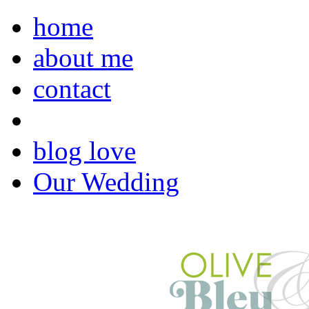
home
about me
contact
blog love
Our Wedding