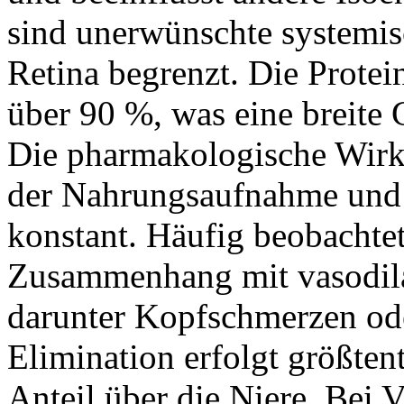
sind unerwünschte systemisc
Retina begrenzt. Die Protei
über 90 %, was eine breite
Die pharmakologische Wirk
der Nahrungsaufnahme und b
konstant. Häufig beobacht
Zusammenhang mit vasodil
darunter Kopfschmerzen od
Elimination erfolgt größtent
Anteil über die Niere. Bei 