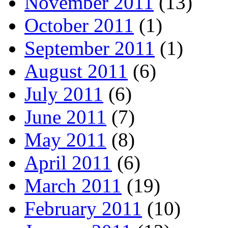
November 2011
(13)
October 2011
(1)
September 2011
(1)
August 2011
(6)
July 2011
(6)
June 2011
(7)
May 2011
(8)
April 2011
(6)
March 2011
(19)
February 2011
(10)