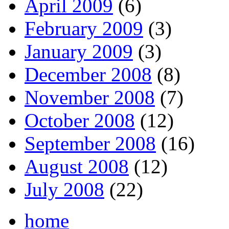
April 2009
(6)
February 2009
(3)
January 2009
(3)
December 2008
(8)
November 2008
(7)
October 2008
(12)
September 2008
(16)
August 2008
(12)
July 2008
(22)
home