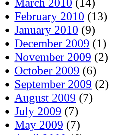
March 2010
(14)
February 2010
(13)
January 2010
(9)
December 2009
(1)
November 2009
(2)
October 2009
(6)
September 2009
(2)
August 2009
(7)
July 2009
(7)
May 2009
(7)