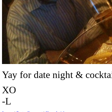
Yay for date night & cocktai
XO
-L