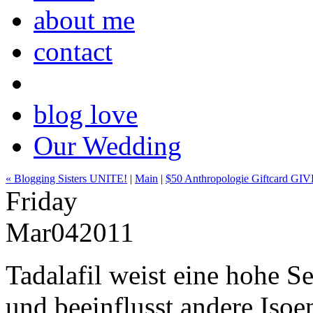
about me
contact
blog love
Our Wedding
« Blogging Sisters UNITE!
|
Main
|
$50 Anthropologie Giftcard GI
Friday
Mar
04
2011
Tadalafil weist eine hohe S
und beeinflusst andere Iso