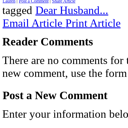
Lauren
|
Post a Comment
|
Share Article
tagged
Dear Husband...
Email Article
Print Article
Reader Comments
There are no comments for th
new comment, use the form
Post a New Comment
Enter your information bel