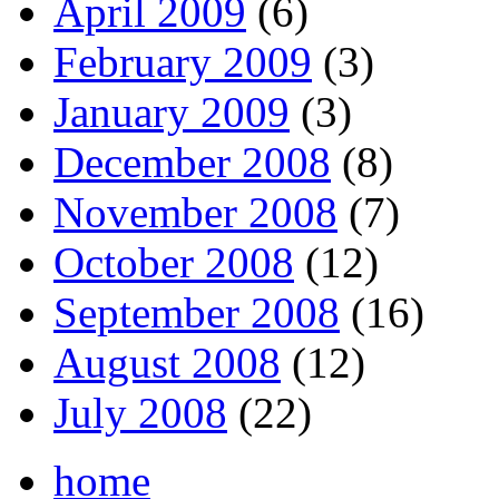
April 2009
(6)
February 2009
(3)
January 2009
(3)
December 2008
(8)
November 2008
(7)
October 2008
(12)
September 2008
(16)
August 2008
(12)
July 2008
(22)
home