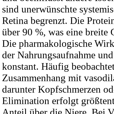
sind unerwünschte systemisc
Retina begrenzt. Die Protei
über 90 %, was eine breite
Die pharmakologische Wirk
der Nahrungsaufnahme und b
konstant. Häufig beobacht
Zusammenhang mit vasodil
darunter Kopfschmerzen od
Elimination erfolgt größtent
Anteil über die Niere. Bei 