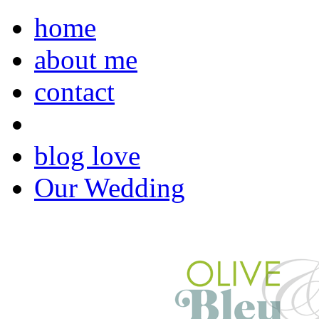
home
about me
contact
blog love
Our Wedding