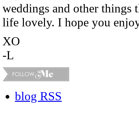
weddings and other things 
life lovely. I hope you enjo
XO
-L
blog RSS