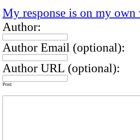
My response is on my own 
Author:
Author Email (optional):
Author URL (optional):
Post: