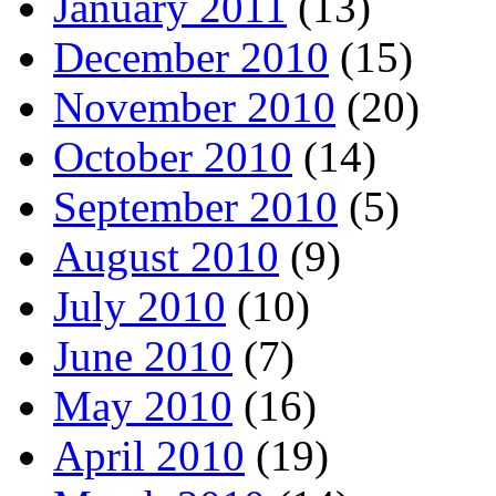
January 2011
(13)
December 2010
(15)
November 2010
(20)
October 2010
(14)
September 2010
(5)
August 2010
(9)
July 2010
(10)
June 2010
(7)
May 2010
(16)
April 2010
(19)