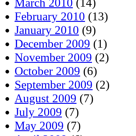
March 2010
(14)
February 2010
(13)
January 2010
(9)
December 2009
(1)
November 2009
(2)
October 2009
(6)
September 2009
(2)
August 2009
(7)
July 2009
(7)
May 2009
(7)