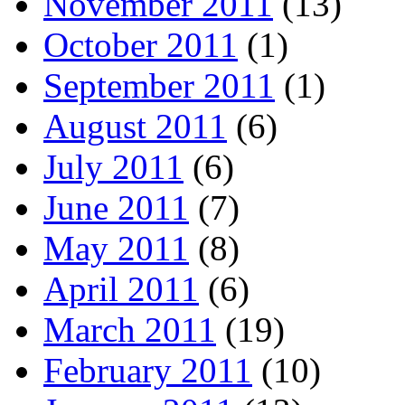
November 2011
(13)
October 2011
(1)
September 2011
(1)
August 2011
(6)
July 2011
(6)
June 2011
(7)
May 2011
(8)
April 2011
(6)
March 2011
(19)
February 2011
(10)