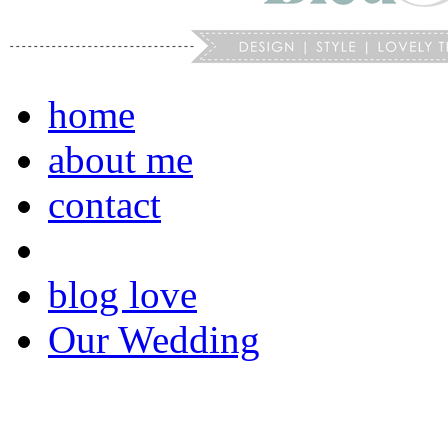
home
about me
contact
blog love
Our Wedding