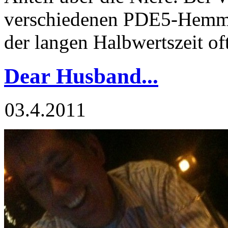
verschiedenen PDE5-Hemm
der langen Halbwertszeit of
Dear Husband...
03.4.2011