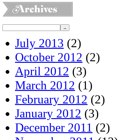
July 2013
(2)
October 2012
(2)
April 2012
(3)
March 2012
(1)
February 2012
(2)
January 2012
(3)
December 2011
(2)