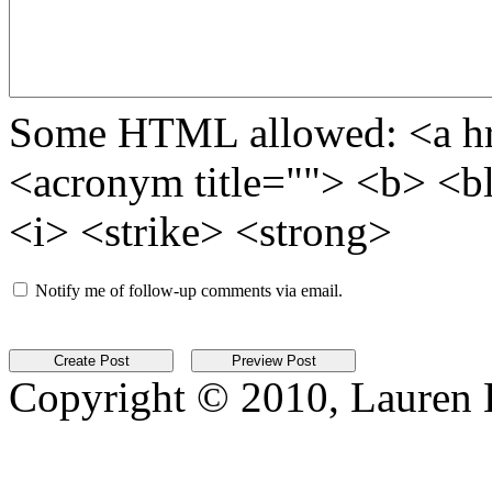
Some HTML allowed: <a href
<acronym title=""> <b> <b
<i> <strike> <strong>
Notify me of follow-up comments via email.
Copyright © 2010, Lauren Kr