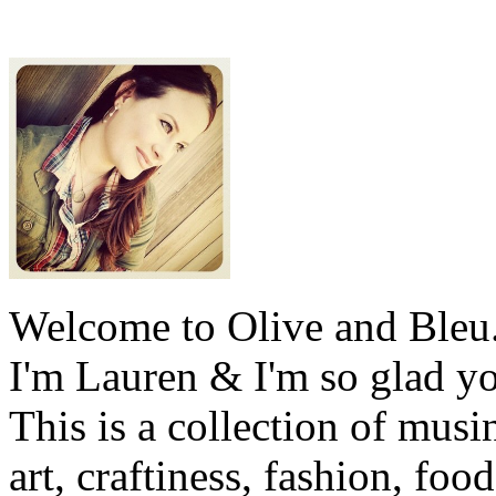
Welcome to Olive and Bleu
I'm Lauren & I'm so glad y
This is a collection of musi
art, craftiness, fashion, foo