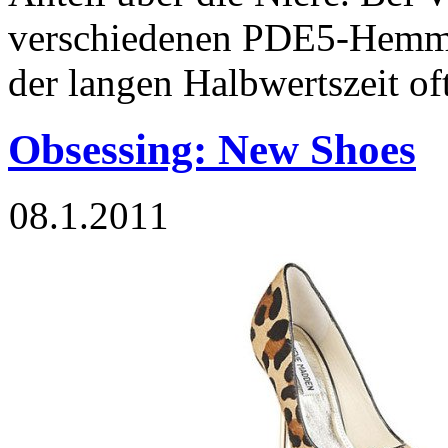
verschiedenen PDE5-Hemm
der langen Halbwertszeit of
Obsessing: New Shoes
08.1.2011