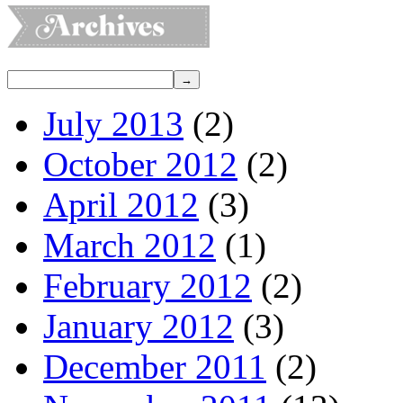
July 2013
(2)
October 2012
(2)
April 2012
(3)
March 2012
(1)
February 2012
(2)
January 2012
(3)
December 2011
(2)