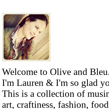
Welcome to Olive and Bleu
I'm Lauren & I'm so glad y
This is a collection of musi
art, craftiness, fashion, foo