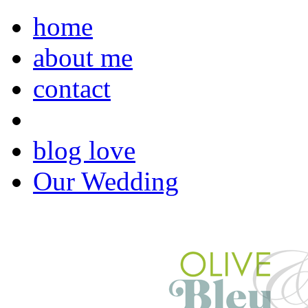
home
about me
contact
blog love
Our Wedding