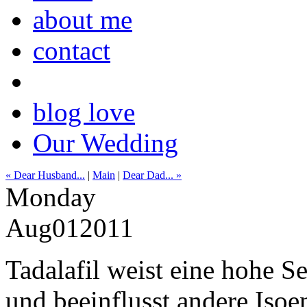
about me
contact
blog love
Our Wedding
« Dear Husband...
|
Main
|
Dear Dad... »
Monday
Aug
01
2011
Tadalafil weist eine hohe S
und beeinflusst andere Iso