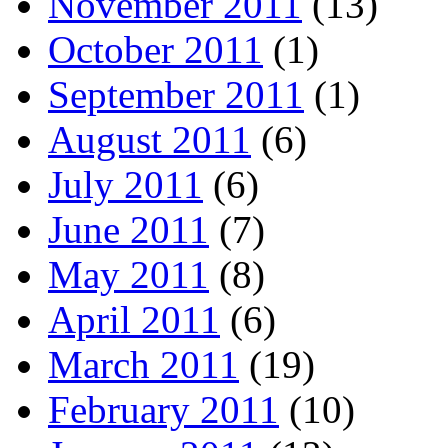
November 2011
(13)
October 2011
(1)
September 2011
(1)
August 2011
(6)
July 2011
(6)
June 2011
(7)
May 2011
(8)
April 2011
(6)
March 2011
(19)
February 2011
(10)