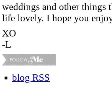
weddings and other things 
life lovely. I hope you enjo
XO
-L
blog RSS