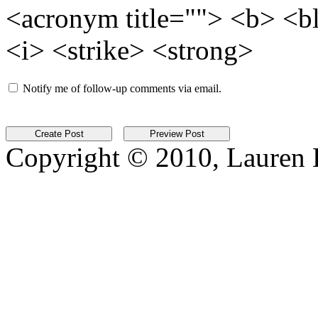
<acronym title=""> <b> <b
<i> <strike> <strong>
Notify me of follow-up comments via email.
Copyright © 2010, Lauren Kr