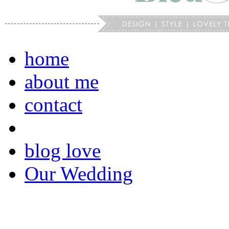
home
about me
contact
blog love
Our Wedding