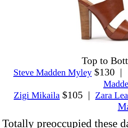
Top to Bott
$130 
Steve Madden Myley
Madde
$105 |
Zigi Mikaila
Zara Lea
M
Totally preoccupied these d