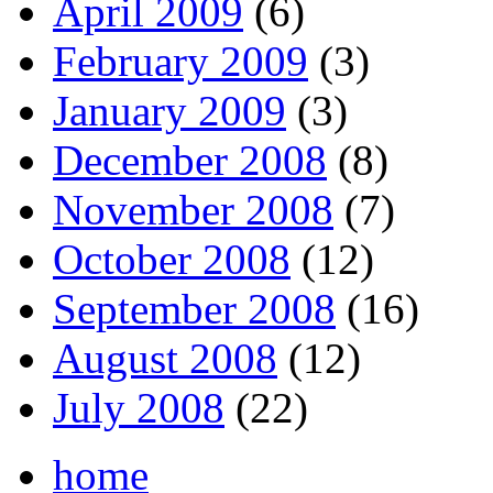
April 2009
(6)
February 2009
(3)
January 2009
(3)
December 2008
(8)
November 2008
(7)
October 2008
(12)
September 2008
(16)
August 2008
(12)
July 2008
(22)
home