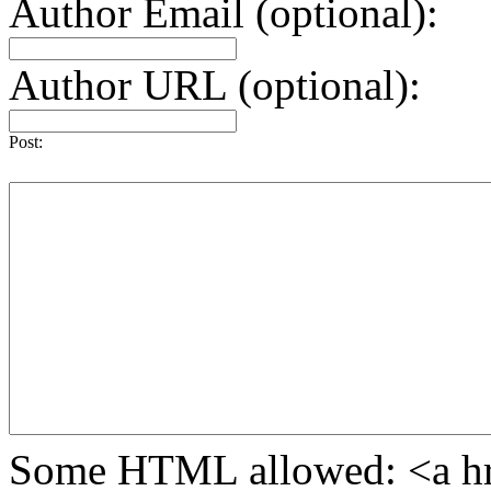
Author Email (optional):
Author URL (optional):
Post:
Some HTML allowed: <a href