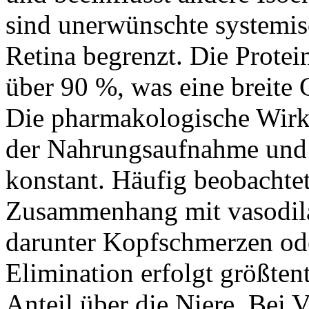
sind unerwünschte systemisc
Retina begrenzt. Die Protei
über 90 %, was eine breite
Die pharmakologische Wirk
der Nahrungsaufnahme und b
konstant. Häufig beobacht
Zusammenhang mit vasodil
darunter Kopfschmerzen od
Elimination erfolgt größtent
Anteil über die Niere. Bei 