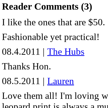
Reader Comments (3)
I like the ones that are $50.
Fashionable yet practical!
08.4.2011 |
The Hubs
Thanks Hon.
08.5.2011 |
Lauren
Love them all! I'm loving 
leopard print is always a mu