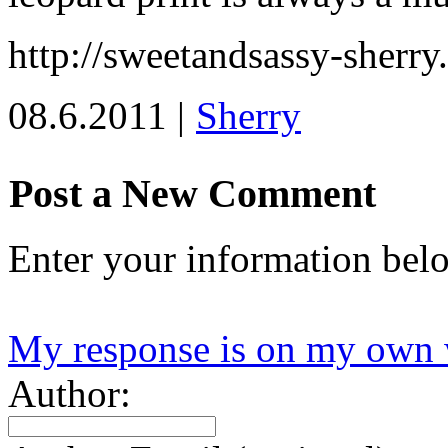
http://sweetandsassy-sherry
08.6.2011 |
Sherry
Post a New Comment
Enter your information bel
My response is on my own 
Author: