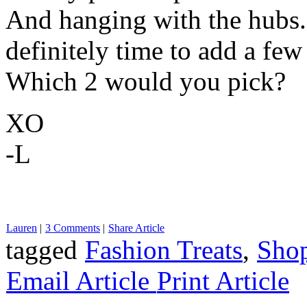
And hanging with the hubs. 
definitely time to add a few
Which 2 would you pick?
XO
-L
Lauren
|
3 Comments
|
Share Article
tagged
Fashion Treats
,
Sho
Email Article
Print Article