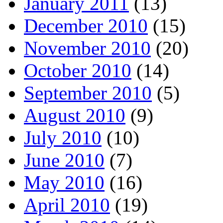
January 2011
(13)
December 2010
(15)
November 2010
(20)
October 2010
(14)
September 2010
(5)
August 2010
(9)
July 2010
(10)
June 2010
(7)
May 2010
(16)
April 2010
(19)