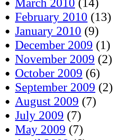
March 2010
(14)
February 2010
(13)
January 2010
(9)
December 2009
(1)
November 2009
(2)
October 2009
(6)
September 2009
(2)
August 2009
(7)
July 2009
(7)
May 2009
(7)