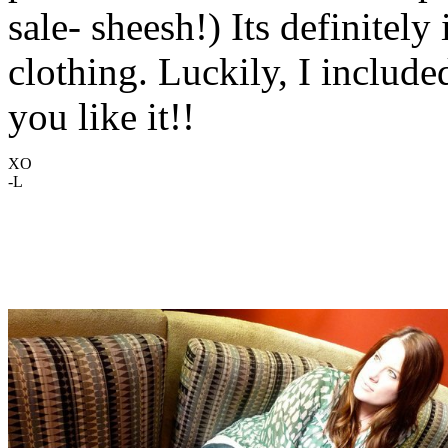
sale- sheesh!) Its definitely
clothing. Luckily, I include
you like it!!
XO
-L