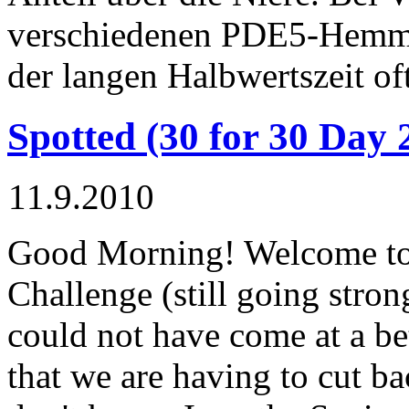
verschiedenen PDE5-Hemm
der langen Halbwertszeit of
Spotted (30 for 30 Day 
11.9.2010
Good Morning! Welcome to 
Challenge (still going stron
could not have come at a be
that we are having to cut b