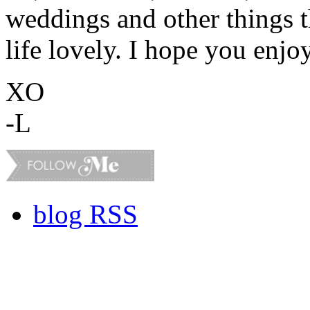
weddings and other things 
life lovely. I hope you enjo
XO
-L
blog RSS