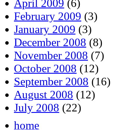
April 2009
(6)
February 2009
(3)
January 2009
(3)
December 2008
(8)
November 2008
(7)
October 2008
(12)
September 2008
(16)
August 2008
(12)
July 2008
(22)
home