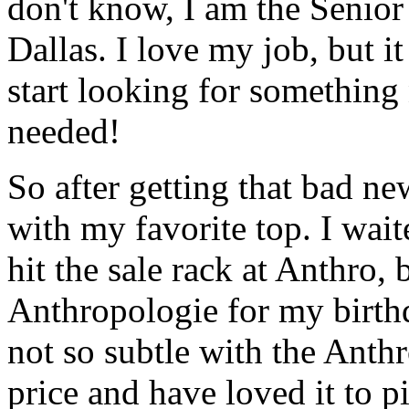
don't know, I am the Senior 
Dallas. I love my job, but it
start looking for something
needed!
So after getting that bad ne
with my favorite top. I waite
hit the sale rack at Anthro, 
Anthropologie for my birth
not so subtle with the Anthr
price and have loved it to 