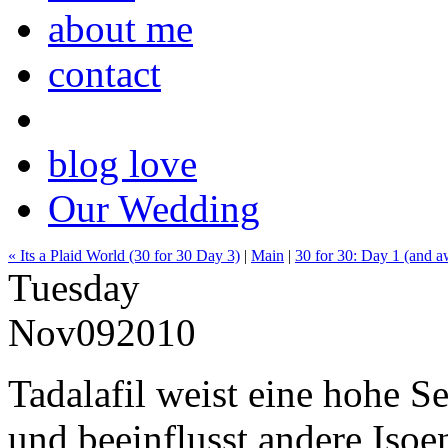
about me
contact
blog love
Our Wedding
« Its a Plaid World (30 for 30 Day 3)
|
Main
|
30 for 30: Day 1 (and a
Tuesday
Nov
09
2010
Tadalafil weist eine hohe S
und beeinflusst andere Iso