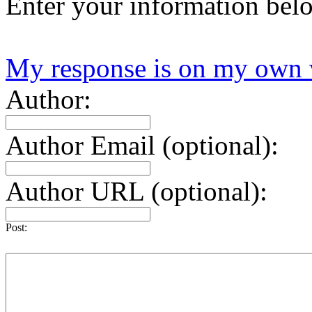
Enter your information bel
My response is on my own 
Author:
Author Email (optional):
Author URL (optional):
Post: