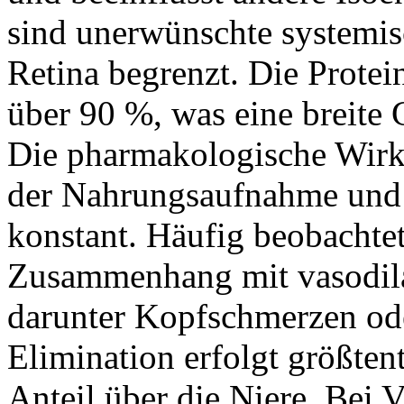
sind unerwünschte systemisc
Retina begrenzt. Die Protei
über 90 %, was eine breite
Die pharmakologische Wirk
der Nahrungsaufnahme und b
konstant. Häufig beobacht
Zusammenhang mit vasodil
darunter Kopfschmerzen od
Elimination erfolgt größtent
Anteil über die Niere. Bei 