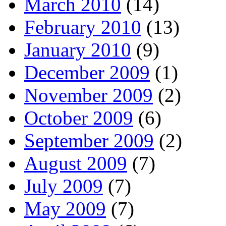
March 2010
(14)
February 2010
(13)
January 2010
(9)
December 2009
(1)
November 2009
(2)
October 2009
(6)
September 2009
(2)
August 2009
(7)
July 2009
(7)
May 2009
(7)