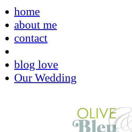
home
about me
contact
blog love
Our Wedding