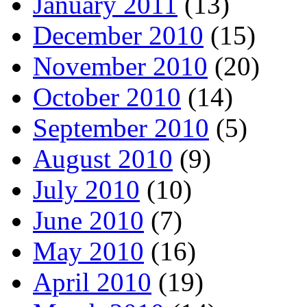
January 2011
(13)
December 2010
(15)
November 2010
(20)
October 2010
(14)
September 2010
(5)
August 2010
(9)
July 2010
(10)
June 2010
(7)
May 2010
(16)
April 2010
(19)