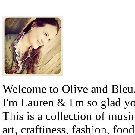
Welcome to Olive and Bleu
I'm Lauren & I'm so glad y
This is a collection of musi
art, craftiness, fashion, foo