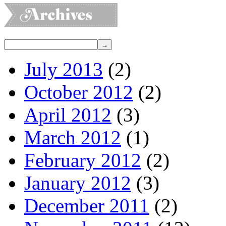
July 2013
(2)
October 2012
(2)
April 2012
(3)
March 2012
(1)
February 2012
(2)
January 2012
(3)
December 2011
(2)