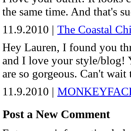
the same time. And that's suc
11.9.2010 |
The Coastal Chi
Hey Lauren, I found you th
and I love your style/blog!
are so gorgeous. Can't wait 
11.9.2010 |
MONKEYFAC
Post a New Comment