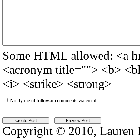
Some HTML allowed: <a href
<acronym title=""> <b> <b
<i> <strike> <strong>
Notify me of follow-up comments via email.
Copyright © 2010, Lauren Kr