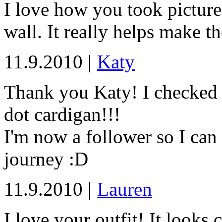
I love how you took pictures
wall. It really helps make t
11.9.2010 |
Katy
Thank you Katy! I checked
dot cardigan!!!
I'm now a follower so I can
journey :D
11.9.2010 |
Lauren
I love your outfit! It looks