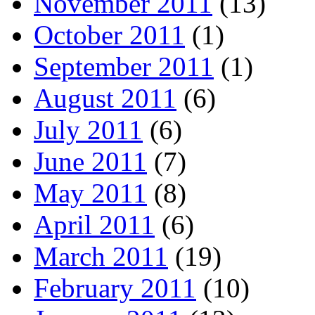
November 2011
(13)
October 2011
(1)
September 2011
(1)
August 2011
(6)
July 2011
(6)
June 2011
(7)
May 2011
(8)
April 2011
(6)
March 2011
(19)
February 2011
(10)