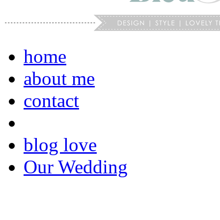
home
about me
contact
blog love
Our Wedding