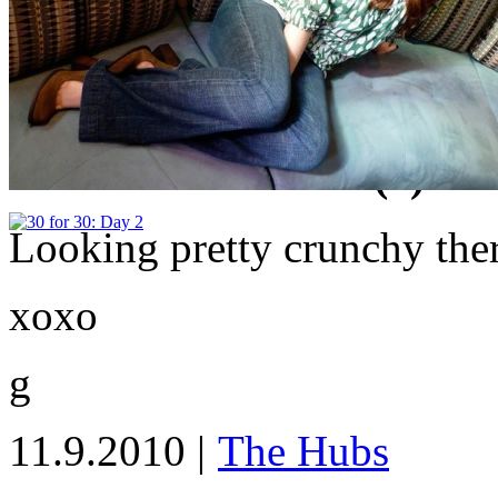
Lauren
|
5 Comments
|
Share Article
tagged
30 for 30 Challenge
Email Article
Print Article
Reader Comments (5)
Looking pretty crunchy the
xoxo
g
11.9.2010 |
The Hubs