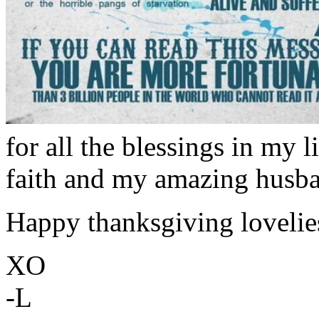
for all the blessings in my l
faith and my amazing husba
Happy thanksgiving lovelie
XO
-L