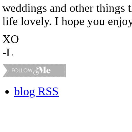
weddings and other things 
life lovely. I hope you enjo
XO
-L
blog RSS