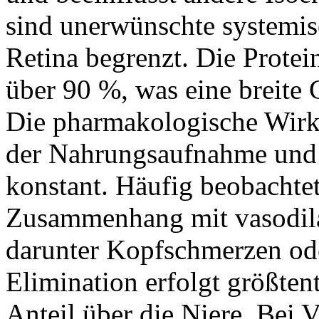
sind unerwünschte systemisc
Retina begrenzt. Die Protei
über 90 %, was eine breite
Die pharmakologische Wirk
der Nahrungsaufnahme und b
konstant. Häufig beobacht
Zusammenhang mit vasodil
darunter Kopfschmerzen od
Elimination erfolgt größtent
Anteil über die Niere. Bei 