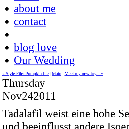
about me
contact
blog love
Our Wedding
« Style File: Pumpkin Pie
|
Main
|
Meet my new toy... »
Thursday
Nov
24
2011
Tadalafil weist eine hohe S
und beeinflusst andere Iso