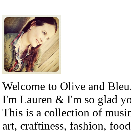
Welcome to Olive and Bleu
I'm Lauren & I'm so glad y
This is a collection of musi
art, craftiness, fashion, foo