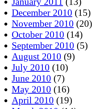
January 2011
(13)
December 2010
(15)
November 2010
(20)
October 2010
(14)
September 2010
(5)
August 2010
(9)
July 2010
(10)
June 2010
(7)
May 2010
(16)
April 2010
(19)