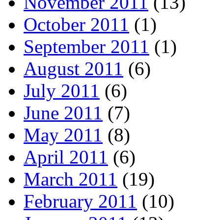
November 2011
(13)
October 2011
(1)
September 2011
(1)
August 2011
(6)
July 2011
(6)
June 2011
(7)
May 2011
(8)
April 2011
(6)
March 2011
(19)
February 2011
(10)