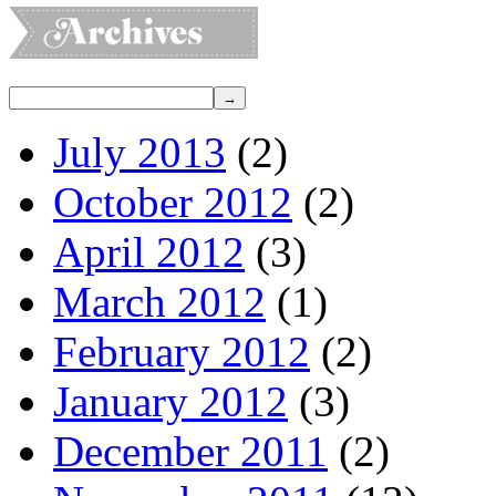
July 2013
(2)
October 2012
(2)
April 2012
(3)
March 2012
(1)
February 2012
(2)
January 2012
(3)
December 2011
(2)