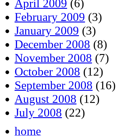
April 2009
(6)
February 2009
(3)
January 2009
(3)
December 2008
(8)
November 2008
(7)
October 2008
(12)
September 2008
(16)
August 2008
(12)
July 2008
(22)
home