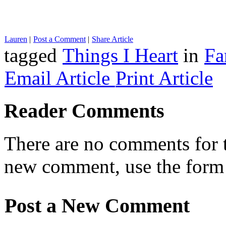
Lauren
|
Post a Comment
|
Share Article
tagged
Things I Heart
in
Fa
Email Article
Print Article
Reader Comments
There are no comments for th
new comment, use the form
Post a New Comment