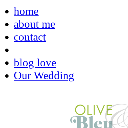
home
about me
contact
blog love
Our Wedding