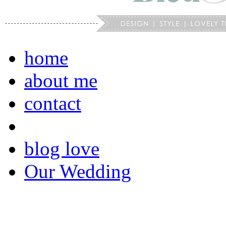
home
about me
contact
blog love
Our Wedding