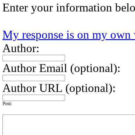
Enter your information bel
My response is on my own 
Author:
Author Email (optional):
Author URL (optional):
Post: