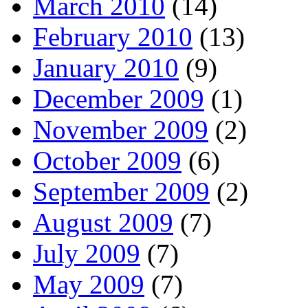
March 2010
(14)
February 2010
(13)
January 2010
(9)
December 2009
(1)
November 2009
(2)
October 2009
(6)
September 2009
(2)
August 2009
(7)
July 2009
(7)
May 2009
(7)