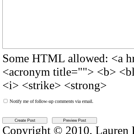
Some HTML allowed: <a href
<acronym title=""> <b> <b
<i> <strike> <strong>
Notify me of follow-up comments via email.
Copyright © 2010, Lauren Kr