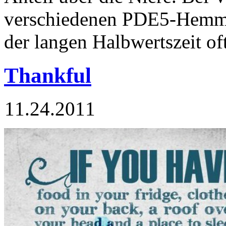
verschiedenen PDE5-Hemm
der langen Halbwertszeit of
Thankful
11.24.2011