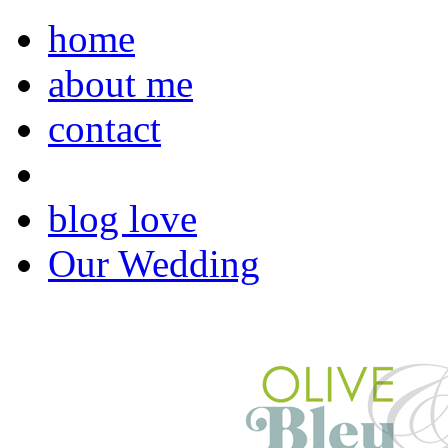
home
about me
contact
blog love
Our Wedding