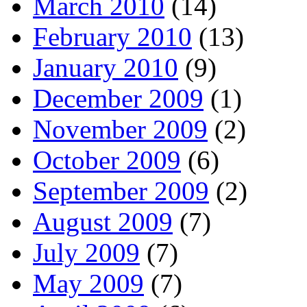
March 2010
(14)
February 2010
(13)
January 2010
(9)
December 2009
(1)
November 2009
(2)
October 2009
(6)
September 2009
(2)
August 2009
(7)
July 2009
(7)
May 2009
(7)