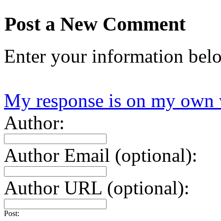
Post a New Comment
Enter your information bel
My response is on my own 
Author:
Author Email (optional):
Author URL (optional):
Post: