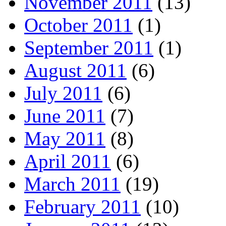
November 2011
(13)
October 2011
(1)
September 2011
(1)
August 2011
(6)
July 2011
(6)
June 2011
(7)
May 2011
(8)
April 2011
(6)
March 2011
(19)
February 2011
(10)