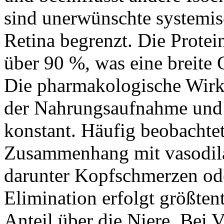
sind unerwünschte systemisc
Retina begrenzt. Die Protei
über 90 %, was eine breite
Die pharmakologische Wirk
der Nahrungsaufnahme und b
konstant. Häufig beobacht
Zusammenhang mit vasodil
darunter Kopfschmerzen od
Elimination erfolgt größtent
Anteil über die Niere. Bei 