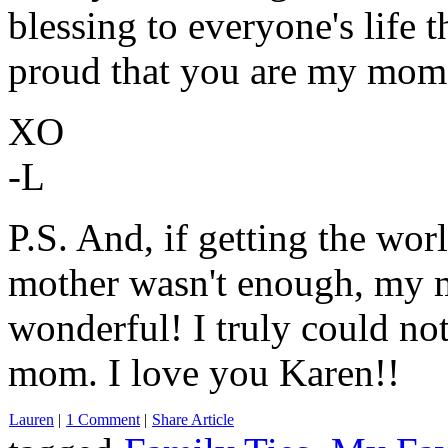
blessing to everyone's life 
proud that you are my mom.
XO
-L
P.S. And, if getting the wo
mother wasn't enough, my m
wonderful! I truly could not
mom. I love you Karen!!
Lauren
|
1 Comment
|
Share Article