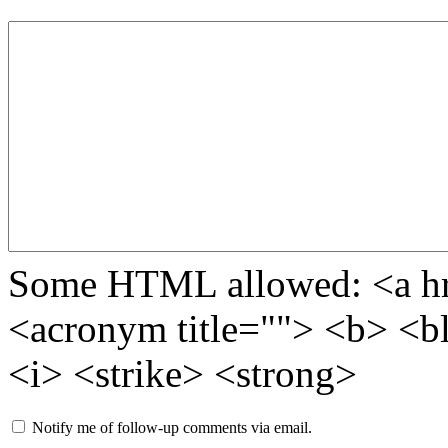
Some HTML allowed: <a href
<acronym title=""> <b> <b
<i> <strike> <strong>
Notify me of follow-up comments via email.