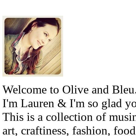
Welcome to Olive and Bleu
I'm Lauren & I'm so glad y
This is a collection of musi
art, craftiness, fashion, foo