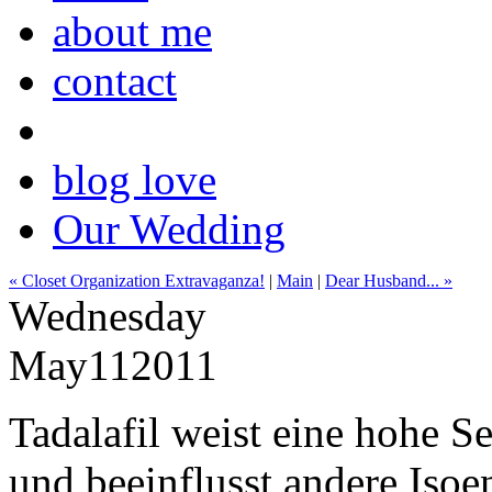
about me
contact
blog love
Our Wedding
« Closet Organization Extravaganza!
|
Main
|
Dear Husband... »
Wednesday
May
11
2011
Tadalafil weist eine hohe S
und beeinflusst andere Iso