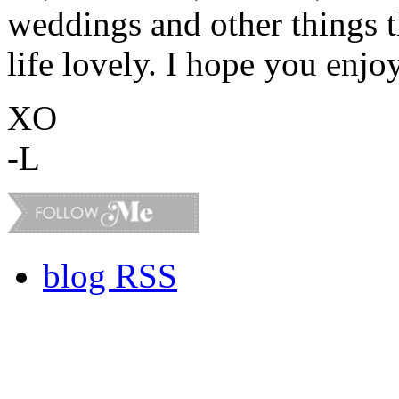
weddings and other things 
life lovely. I hope you enjo
XO
-L
blog RSS