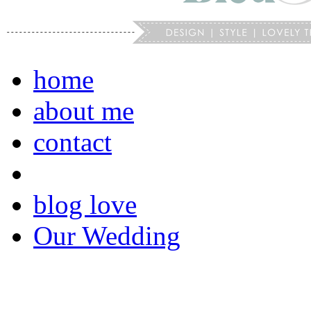
home
about me
contact
blog love
Our Wedding