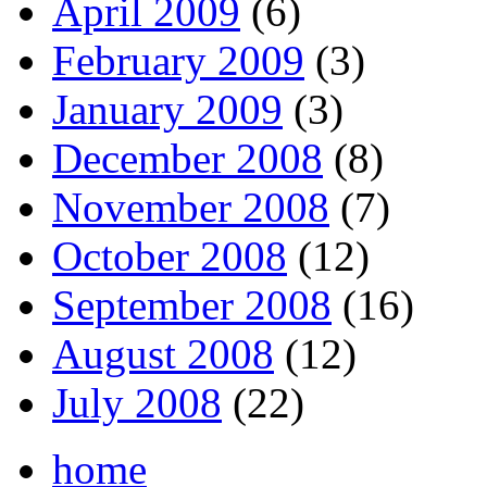
April 2009
(6)
February 2009
(3)
January 2009
(3)
December 2008
(8)
November 2008
(7)
October 2008
(12)
September 2008
(16)
August 2008
(12)
July 2008
(22)
home