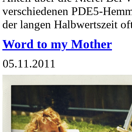
verschiedenen PDE5-Hemm
der langen Halbwertszeit of
Word to my Mother
05.11.2011