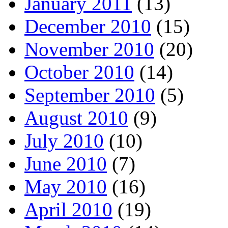
January 2011
(13)
December 2010
(15)
November 2010
(20)
October 2010
(14)
September 2010
(5)
August 2010
(9)
July 2010
(10)
June 2010
(7)
May 2010
(16)
April 2010
(19)