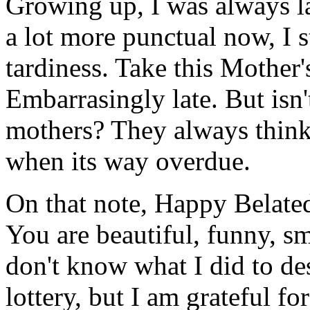
Growing up, I was always l
a lot more punctual now, I 
tardiness. Take this Mother
Embarrasingly late. But isn'
mothers? They always think
when its way overdue.
On that note, Happy Belated
You are beautiful, funny, sm
don't know what I did to de
lottery, but I am grateful f