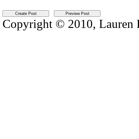
Copyright © 2010, Lauren Kr