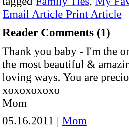
tagged
Family Ties
,
My Fav
Email Article
Print Article
Reader Comments (1)
Thank you baby - I'm the one
the most beautiful & amazi
loving ways. You are precio
xoxoxoxoxo
Mom
05.16.2011 |
Mom