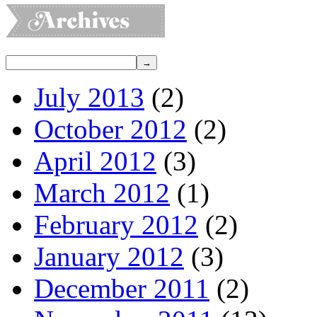
July 2013
(2)
October 2012
(2)
April 2012
(3)
March 2012
(1)
February 2012
(2)
January 2012
(3)
December 2011
(2)